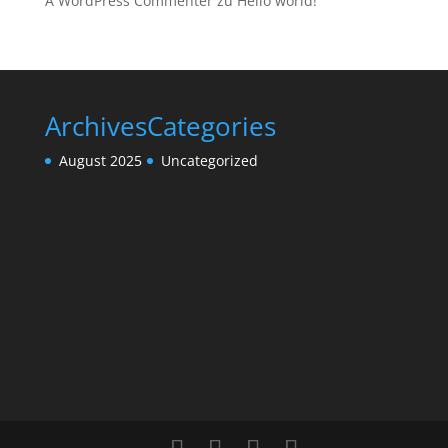
A WordPress Commenter
zu
Hello world!
Archives
Categories
August 2025
Uncategorized