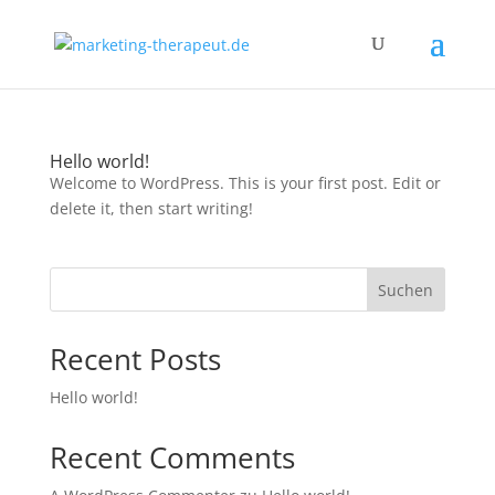
Hello world!
Welcome to WordPress. This is your first post. Edit or
delete it, then start writing!
Suchen
Recent Posts
Hello world!
Recent Comments