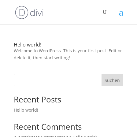
Hello world!
Welcome to WordPress. This is your first post. Edit or
delete it, then start writing!
Suchen
Recent Posts
Hello world!
Recent Comments