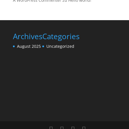
A WordPress Commenter
zu
Hello world!
Archives
Categories
August 2025
Uncategorized