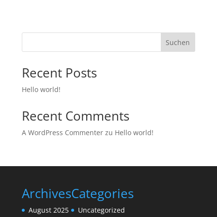
Suchen
Recent Posts
Hello world!
Recent Comments
A WordPress Commenter
zu
Hello world!
Archives
Categories
August 2025
Uncategorized