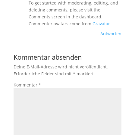
To get started with moderating, editing, and
deleting comments, please visit the
Comments screen in the dashboard.
Commenter avatars come from
Gravatar
.
Antworten
Kommentar absenden
Deine E-Mail-Adresse wird nicht veröffentlicht.
Erforderliche Felder sind mit
*
markiert
Kommentar
*