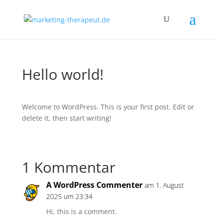
Hello world!
Welcome to WordPress. This is your first post. Edit or
delete it, then start writing!
1 Kommentar
A WordPress Commenter
am 1. August
2025 um 23:34
Hi, this is a comment.