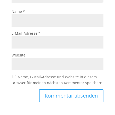
Name
*
E-Mail-Adresse
*
Website
Name, E-Mail-Adresse und Website in diesem
Browser für meinen nächsten Kommentar speichern.